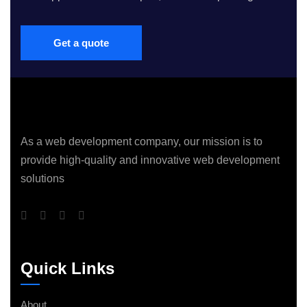
Get a quote
As a web development company, our mission is to
provide high-quality and innovative web development
solutions
Quick Links
About