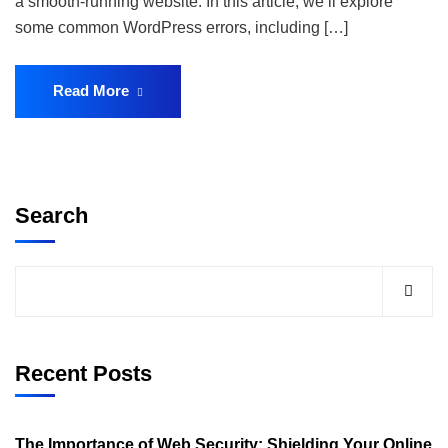
a smooth-running website. In this article, we’ll explore
some common WordPress errors, including […]
Read More
Search
Recent Posts
The Importance of Web Security: Shielding Your Online