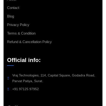
Contact
Blog
Privacy Policy
Terms & Condition
Refund & Cancellation Policy
Official info:
Vraj Technologies, 114, Capital Square, Godadra Road,
Parvat Patiya, Surat.
+91 97125 97952