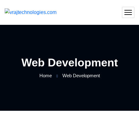
Web Development
Home
Web Development