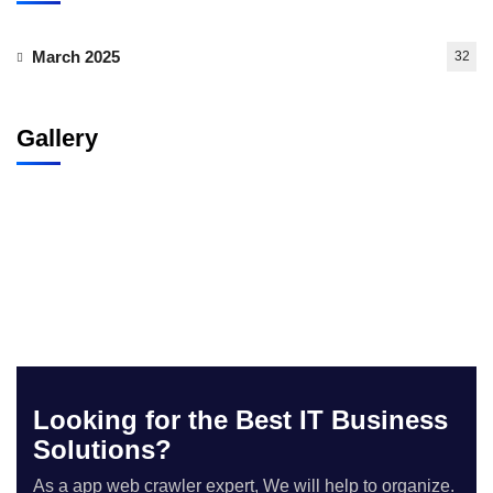
March 2025
32
Gallery
Looking for the Best IT Business
Solutions?
As a app web crawler expert, We will help to organize.