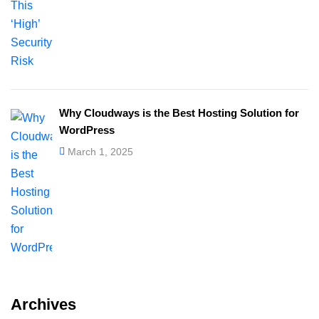
Why Cloudways is the Best Hosting Solution for
WordPress
March 1, 2025
Archives