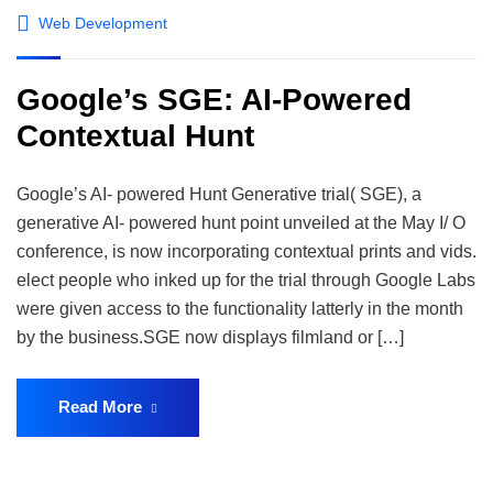
Web Development
Google’s SGE: AI-Powered
Contextual Hunt
Google’s AI- powered Hunt Generative trial( SGE), a
generative AI- powered hunt point unveiled at the May I/ O
conference, is now incorporating contextual prints and vids.
elect people who inked up for the trial through Google Labs
were given access to the functionality latterly in the month
by the business.SGE now displays filmland or […]
Read More