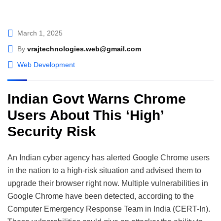
March 1, 2025
By
vrajtechnologies.web@gmail.com
Web Development
Indian Govt Warns Chrome
Users About This ‘High’
Security Risk
An Indian cyber agency has alerted Google Chrome users
in the nation to a high-risk situation and advised them to
upgrade their browser right now. Multiple vulnerabilities in
Google Chrome have been detected, according to the
Computer Emergency Response Team in India (CERT-In).