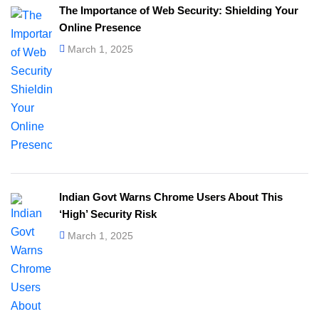
The Importance of Web Security: Shielding Your
Online Presence
March 1, 2025
Indian Govt Warns Chrome Users About This
‘High’ Security Risk
March 1, 2025