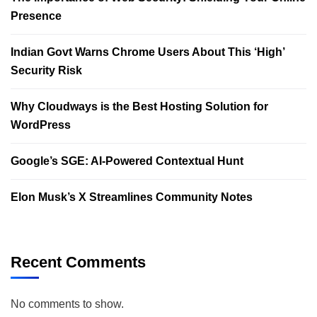
Presence
Indian Govt Warns Chrome Users About This ‘High’
Security Risk
Why Cloudways is the Best Hosting Solution for
WordPress
Google’s SGE: AI-Powered Contextual Hunt
Elon Musk’s X Streamlines Community Notes
Recent Comments
No comments to show.