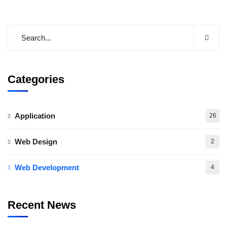
Categories
Application
26
Web Design
2
Web Development
4
Recent News