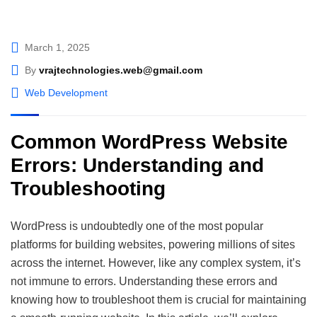
March 1, 2025
By
vrajtechnologies.web@gmail.com
Web Development
Common WordPress Website
Errors: Understanding and
Troubleshooting
WordPress is undoubtedly one of the most popular
platforms for building websites, powering millions of sites
across the internet. However, like any complex system, it’s
not immune to errors. Understanding these errors and
knowing how to troubleshoot them is crucial for maintaining