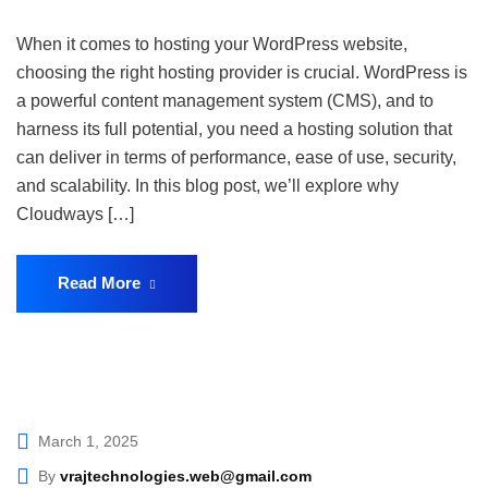
When it comes to hosting your WordPress website,
choosing the right hosting provider is crucial. WordPress is
a powerful content management system (CMS), and to
harness its full potential, you need a hosting solution that
can deliver in terms of performance, ease of use, security,
and scalability. In this blog post, we’ll explore why
Cloudways […]
Read More
March 1, 2025
By
vrajtechnologies.web@gmail.com