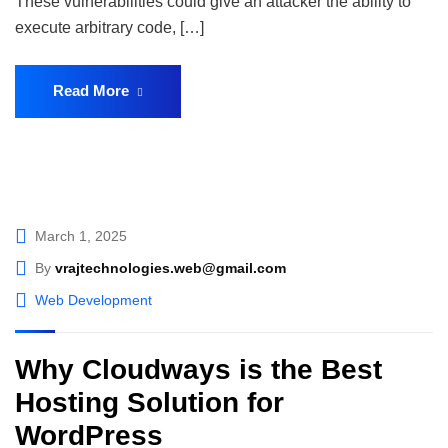
These vulnerabilities could give an attacker the ability to
execute arbitrary code, […]
Read More
March 1, 2025
By
vrajtechnologies.web@gmail.com
Web Development
Why Cloudways is the Best
Hosting Solution for
WordPress