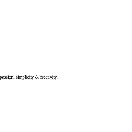
assion, simplicity & creativity.