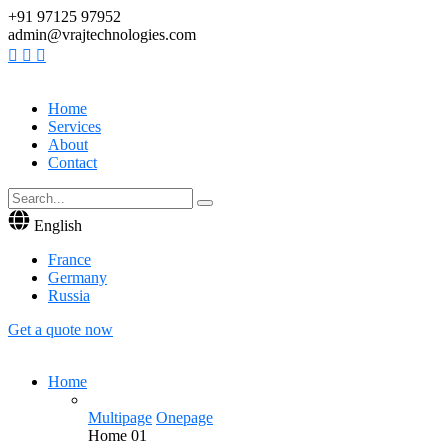
+91 97125 97952
admin@vrajtechnologies.com
Home
Services
About
Contact
English
France
Germany
Russia
Get a quote now
Home
Multipage
Onepage
Home
01