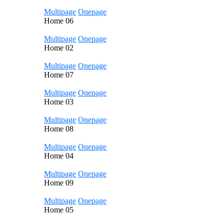
Multipage
Onepage
Home
06
Multipage
Onepage
Home
02
Multipage
Onepage
Home
07
Multipage
Onepage
Home
03
Multipage
Onepage
Home
08
Multipage
Onepage
Home
04
Multipage
Onepage
Home
09
Multipage
Onepage
Home
05