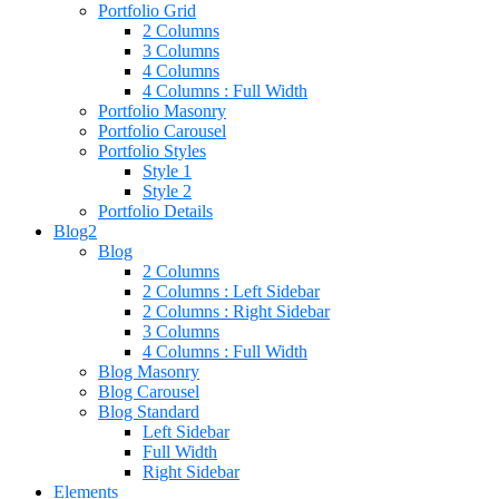
Portfolio Grid
2 Columns
3 Columns
4 Columns
4 Columns : Full Width
Portfolio Masonry
Portfolio Carousel
Portfolio Styles
Style 1
Style 2
Portfolio Details
Blog2
Blog
2 Columns
2 Columns : Left Sidebar
2 Columns : Right Sidebar
3 Columns
4 Columns : Full Width
Blog Masonry
Blog Carousel
Blog Standard
Left Sidebar
Full Width
Right Sidebar
Elements