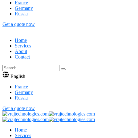
France
Germany
Russia
Get a quote now
Home
Services
About
Contact
English
France
Germany
Russia
Get a quote now
Home
Services