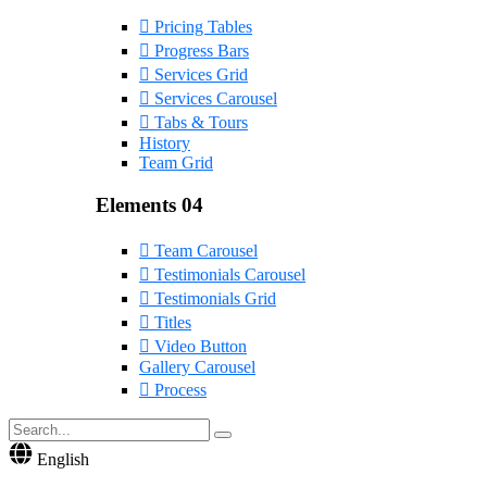
Pricing Tables
Progress Bars
Services Grid
Services Carousel
Tabs & Tours
History
Team Grid
Elements 04
Team Carousel
Testimonials Carousel
Testimonials Grid
Titles
Video Button
Gallery Carousel
Process
English