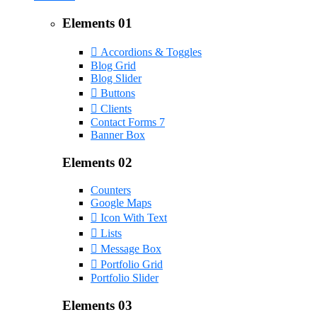
Elements 01
Accordions & Toggles
Blog Grid
Blog Slider
Buttons
Clients
Contact Forms 7
Banner Box
Elements 02
Counters
Google Maps
Icon With Text
Lists
Message Box
Portfolio Grid
Portfolio Slider
Elements 03