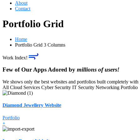
About
Contact
Portfolio Grid
Home
Portfolio Grid 3 Columns
Work Index!
Few of Our Apps Adored by
millions of users!
We shows only the best websites and portfolios built completely with p
All
Cloud Services
Cyber Security
IT Security
Networking
Portfolio
Diamond Jewellery Website
Portfolio
+