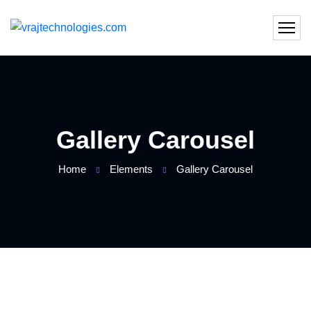
Gallery Carousel
Home
Elements
Gallery Carousel