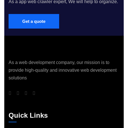
As a app web crawler expert, We will help to organize.
Get a quote
As a web development company, our mission is to
provide high-quality and innovative web development
solutions
Quick Links