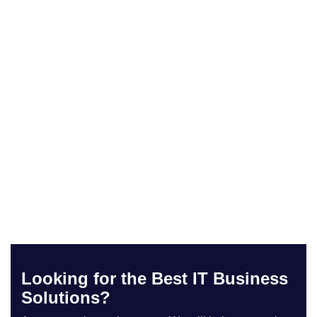
Looking for the Best IT Business
Solutions?