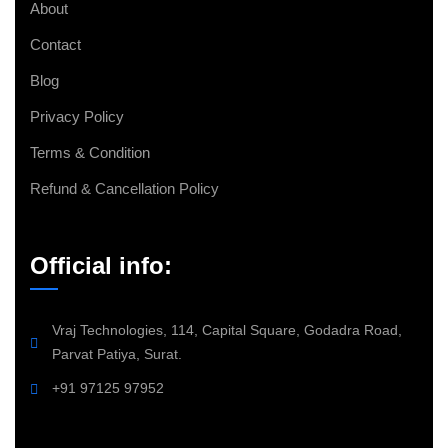
About
Contact
Blog
Privacy Policy
Terms & Condition
Refund & Cancellation Policy
Official info:
Vraj Technologies, 114, Capital Square, Godadra Road,
Parvat Patiya, Surat.
+91 97125 97952