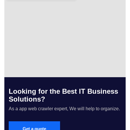
Looking for the Best IT Business
Solutions?
As a app web crawler expert, We will help to organize.
Get a quote