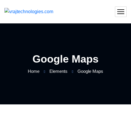
Google Maps
Home
Elements
Google Maps