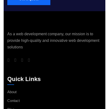
As a web development company, our mission is to
provide high-quality and innovative web development
solutions
Quick Links
About
Contact