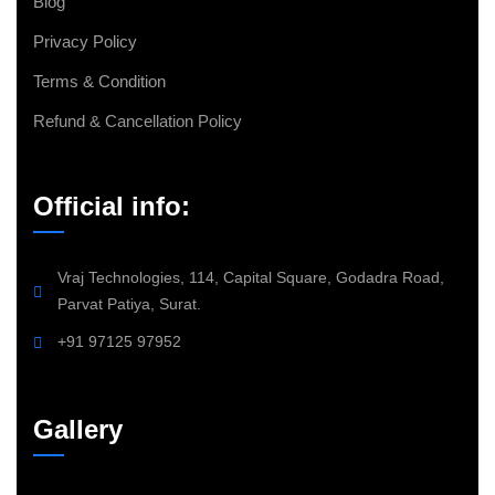
Blog
Privacy Policy
Terms & Condition
Refund & Cancellation Policy
Official info:
Vraj Technologies, 114, Capital Square, Godadra Road,
Parvat Patiya, Surat.
+91 97125 97952
Gallery