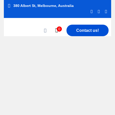
380 Albert St, Melbourne, Australia
0
Contact us!