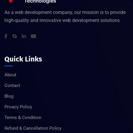
As a web development company, our mission is to provide
high-quality and innovative web development solutions
Quick Links
About
Contact
Blog
Privacy Policy
Terms & Condition
Refund & Cancellation Policy