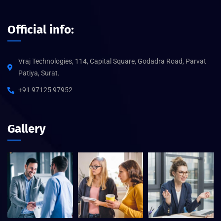
Official info:
Vraj Technologies, 114, Capital Square, Godadra Road, Parvat
Patiya, Surat.
+91 97125 97952
Gallery