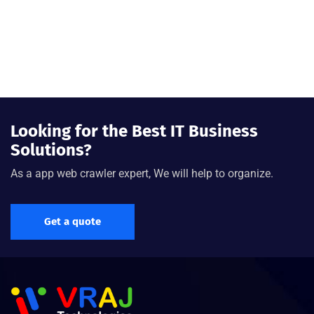
Looking for the Best IT Business
Solutions?
As a app web crawler expert, We will help to organize.
Get a quote