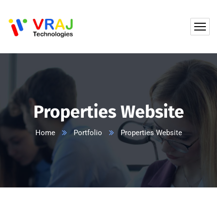
Properties Website
Home
Portfolio
Properties Website