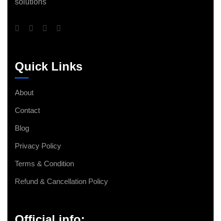
solutions
Quick Links
About
Contact
Blog
Privacy Policy
Terms & Condition
Refund & Cancellation Policy
Official info: