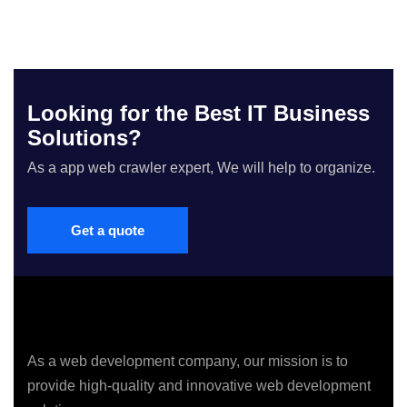
Looking for the Best IT Business
Solutions?
As a app web crawler expert, We will help to organize.
Get a quote
As a web development company, our mission is to
provide high-quality and innovative web development