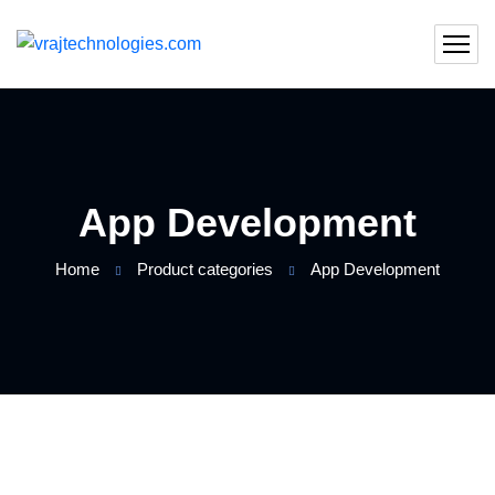
App Development
Home
Product categories
App Development