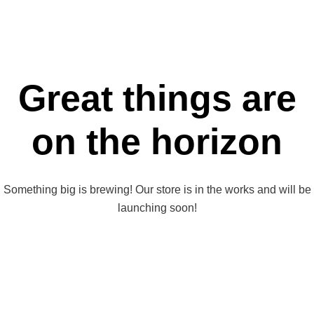
Great things are
on the horizon
Something big is brewing! Our store is in the works and will be
launching soon!